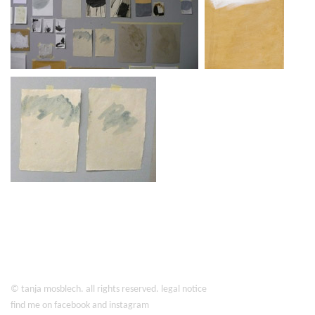
©
tanja mosblech
. all rights reserved.
legal notice
find me on
facebook
and
instagram