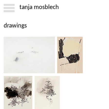
tanja mosblech
drawings